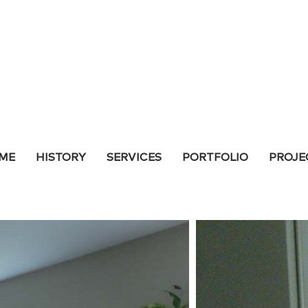
ME
HISTORY
SERVICES
PORTFOLIO
PROJE