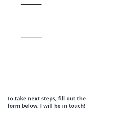
To take next steps, fill out the
form below. I will be in touch!