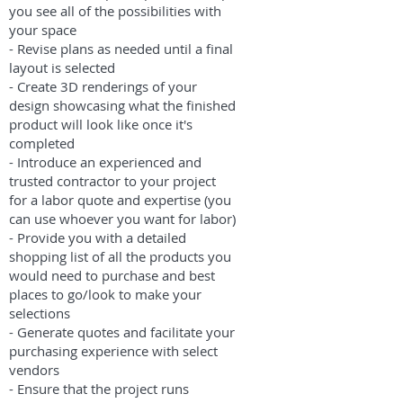
you see all of the possibilities with
your space
- Revise plans as needed until a final
layout is selected
- Create 3D renderings of your
design showcasing what the finished
product will look like once it's
completed
- Introduce an experienced and
trusted contractor to your project
for a labor quote and expertise (you
can use whoever you want for labor)
- Provide you with a detailed
shopping list of all the products you
would need to purchase and best
places to go/look to make your
selections
- Generate quotes and facilitate your
purchasing experience with select
vendors
- Ensure that the project runs