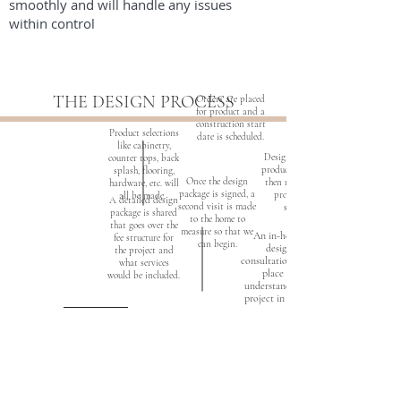
smoothly and will handle any issues
within control
THE DESIGN PROCESS
Orders are placed
for product and a
construction start
Product selections
date is scheduled.
like cabinetry,
Design renderings are
counter tops, back
produced. The design is
splash, flooring,
Once the design
then revised until the
hardware, etc. will
package is signed, a
project plans are
all be made.
A detailed design
second visit is made
satisfactory
package is shared
to the home to
that goes over the
measure so that we
An in-home
fee structure for
can begin.
design
the project and
consultation
what services
place to
would be included.
understand your
project in depth.