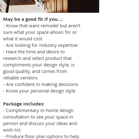
May be a good fit if you...:
- Know that want remodel but aren’t
sure what your space allows for or
what it would cost
- Are looking for industry expertise
- Have the time and desire to
research and select product that
compliments your design style, is
good quality, and comes from
reliable vendors
- Are confident in making decisions
- Know your personal design style
Package includes:
- Complimentary in-home design
consultation to see your space in
person and discuss your ideas and
wish list
- Produce floor plan options to help