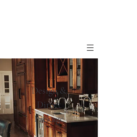
Design &
Direct
Package